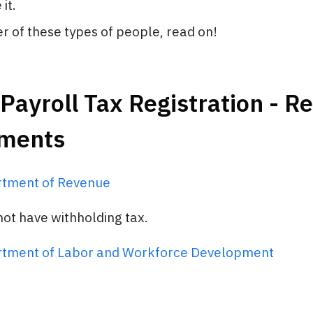
it.
her of these types of people, read on!
Payroll Tax Registration - R
ments
rtment of Revenue
ot have withholding tax.
rtment of Labor and Workforce Development