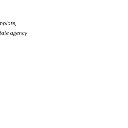
mplate,
state agency