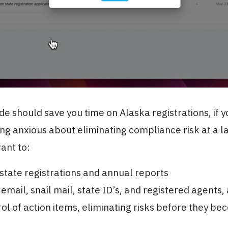
ide should save you time on Alaska registrations, if y
ing anxious about eliminating compliance risk at a l
want to:
tate registrations and annual reports
 email, snail mail, state ID’s, and registered agents,
ol of action items, eliminating risks before they b