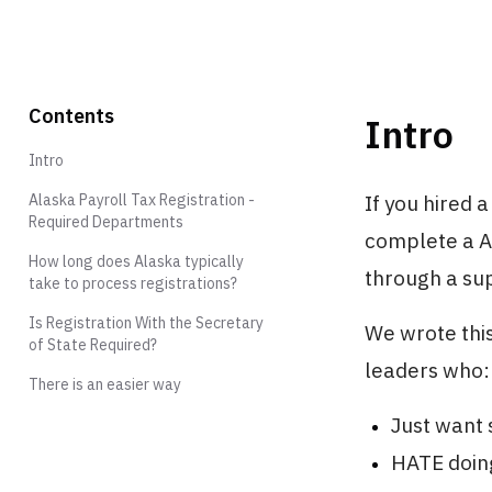
Contents
Intro
Intro
Alaska Payroll Tax Registration -
If you hired 
Required Departments
complete a Al
How long does Alaska typically
through a sup
take to process registrations?
Is Registration With the Secretary
We wrote this
of State Required?
leaders who:
There is an easier way
Just want s
HATE doing