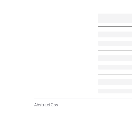
AbstractOps