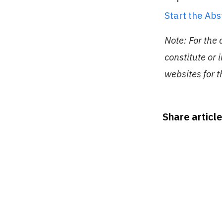
Start the Ab
Note: For the
constitute or 
websites for 
Share article