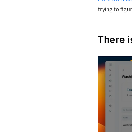
trying to figur
There i