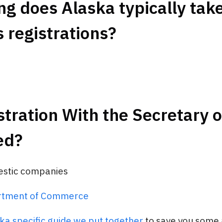
g does Alaska typically take
 registrations?
stration With the Secretary o
ed?
estic companies
rtment of Commerce
ka specific guide we put together
to save you some