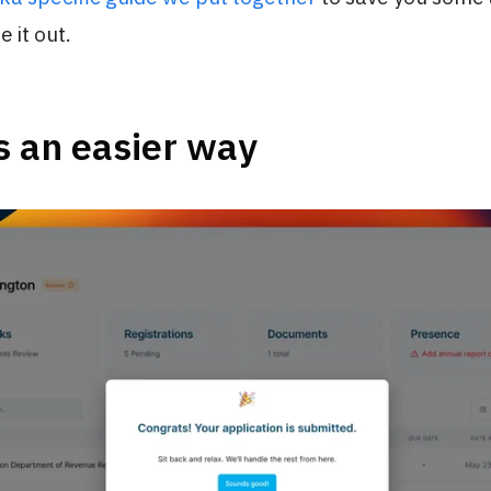
e it out.
s an easier way