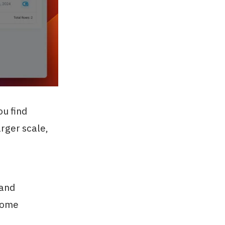
ou find
arger scale,
 and
ecome