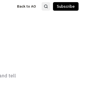
Back to AO
Subscribe
and tell