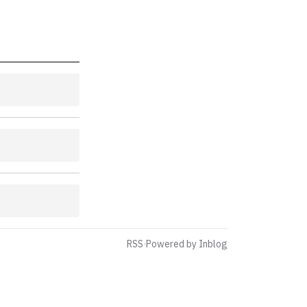
RSS
·
Powered by Inblog