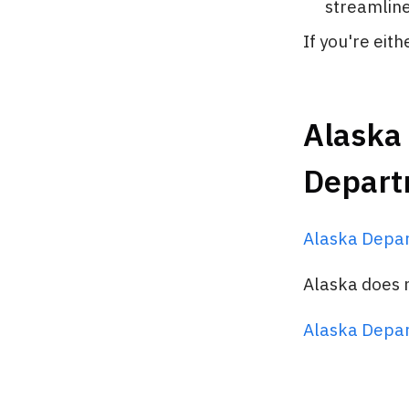
streamline 
If you're eit
Alaska 
Depart
Alaska Depa
Alaska does n
Alaska Depa