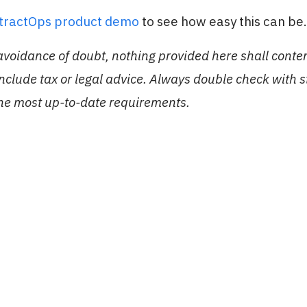
stractOps product demo
to see how easy this can be.
 avoidance of doubt, nothing provided here shall conte
include tax or legal advice. Always double check with 
the most up-to-date requirements.