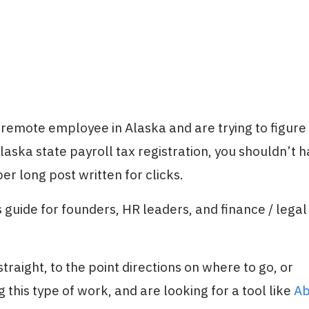
a remote employee in Alaska and are trying to figure
aska state payroll tax registration, you shouldn’t h
er long post written for clicks.
 guide for founders, HR leaders, and finance / legal
traight, to the point directions on where to go, or
 this type of work, and are looking for a tool like
Ab