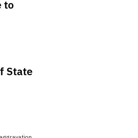
 to
f State
 aggravation