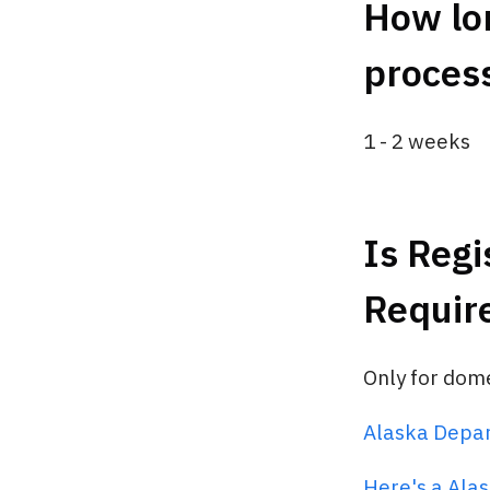
How lon
process
1 - 2 weeks
Is Regi
Requir
Only for dom
Alaska Depa
Here's a Alas