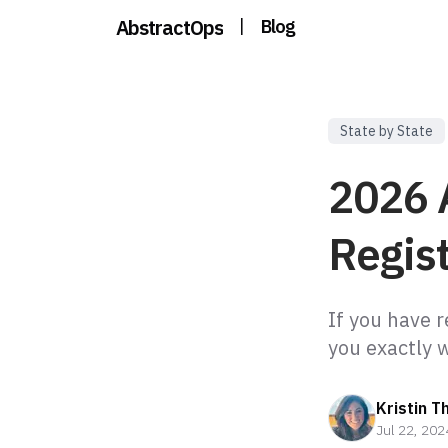
AbstractOps
|
Blog
State by State
2026 
Regist
If you have r
Kristin T
Jul 22, 202