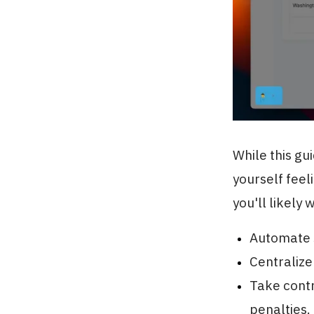
While this gu
yourself feel
you'll likely 
Automate s
Centralize
Take contr
penalties.