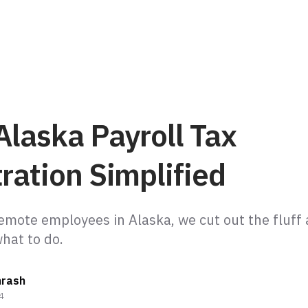
Alaska Payroll Tax
ration Simplified
emote employees in Alaska, we cut out the fluff 
hrash
4