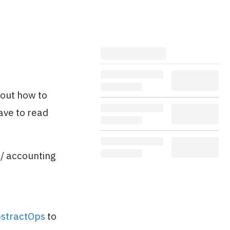
 out how to
ave to read
 / accounting
stractOps
to