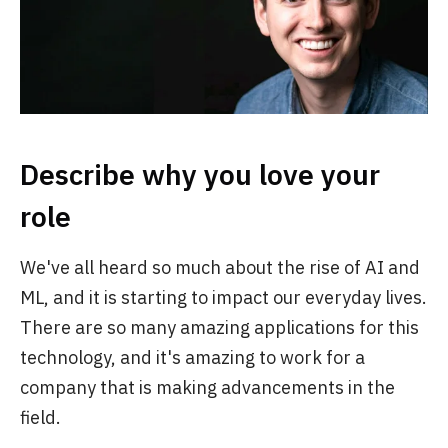
Describe why you love your
role
We've all heard so much about the rise of AI and
ML, and it is starting to impact our everyday lives.
There are so many amazing applications for this
technology, and it's amazing to work for a
company that is making advancements in the
field.