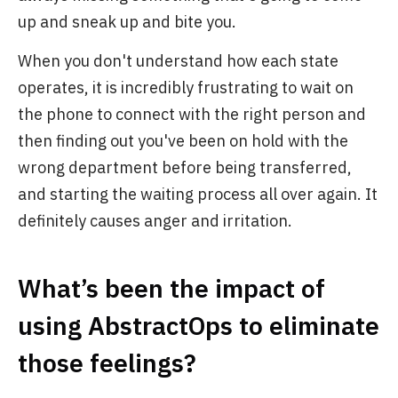
up and sneak up and bite you.
When you don't understand how each state
operates, it is incredibly frustrating to wait on
the phone to connect with the right person and
then finding out you've been on hold with the
wrong department before being transferred,
and starting the waiting process all over again. It
definitely causes anger and irritation.
What’s been the impact of
using AbstractOps to eliminate
those feelings?