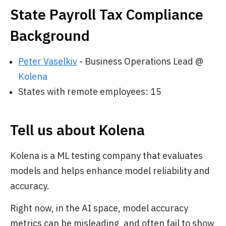
State Payroll Tax Compliance
Background
Peter Vaselkiv
- Business Operations Lead @
Kolena
States with remote employees: 15
Tell us about Kolena
Kolena is a ML testing company that evaluates
models and helps enhance model reliability and
accuracy.
Right now, in the AI space, model accuracy
metrics can be misleading, and often fail to show