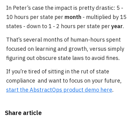
In Peter’s case the impact is pretty drastic: 5 -
10 hours per state per
month
- multiplied by 15
states - down to 1 - 2 hours per state per
year
.
That’s several months of human-hours spent
focused on learning and growth, versus simply
figuring out obscure state laws to avoid fines.
If you’re tired of sitting in the rut of state
compliance and want to focus on your future,
start the AbstractOps product demo here
.
Share article