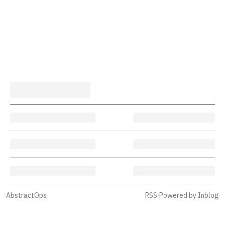
AbstractOps
RSS
·
Powered by Inblog