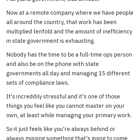
Now at a remote company where we have people
all around the country, that work has been
multiplied tenfold and the amount of inefficiency
in state government is exhausting.
Nobody has the time to be a full-time ops person
and also be on the phone with state
governments all day and managing 15 different
sets of compliance laws.
It's incredibly stressful and it's one of those
things you feel like you cannot master on your
own, at least while managing your primary work.
So it just feels like you're always behind or
always missing something that's going to come