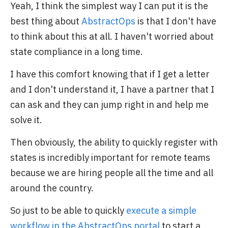
Yeah, I think the simplest way I can put it is the
best thing about
AbstractOps
is that I don't have
to think about this at all. I haven't worried about
state compliance in a long time.
I have this comfort knowing that if I get a letter
and I don't understand it, I have a partner that I
can ask and they can jump right in and help me
solve it.
Then obviously, the ability to quickly register with
states is incredibly important for remote teams
because we are hiring people all the time and all
around the country.
So just to be able to quickly
execute a simple
workflow in the AbstractOps portal
to start a