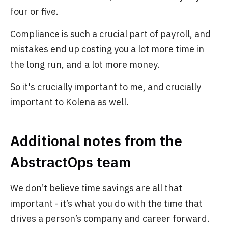
four or five.
Compliance is such a crucial part of payroll, and
mistakes end up costing you a lot more time in
the long run, and a lot more money.
So it's crucially important to me, and crucially
important to Kolena as well.
Additional notes from the
AbstractOps team
We don’t believe time savings are all that
important - it’s what you do with the time that
drives a person’s company and career forward.