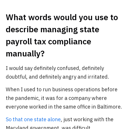
What words would you use to
describe managing state
payroll tax compliance
manually?
I would say definitely confused, definitely
doubtful, and definitely angry and irritated.
When I used to run business operations before
the pandemic, it was for a company where
everyone worked in the same office in Baltimore.
So that one state alone
, just working with the
Maryland government, was difficult.