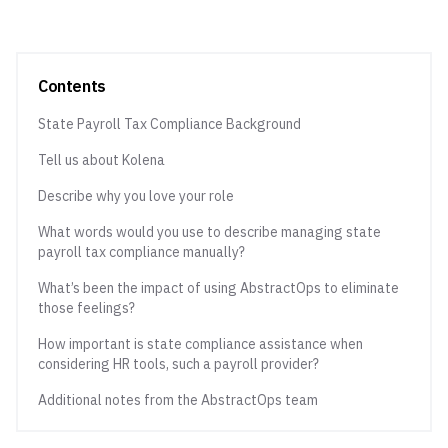
Contents
State Payroll Tax Compliance Background
Tell us about Kolena
Describe why you love your role
What words would you use to describe managing state
payroll tax compliance manually?
What’s been the impact of using AbstractOps to eliminate
those feelings?
How important is state compliance assistance when
considering HR tools, such a payroll provider?
Additional notes from the AbstractOps team