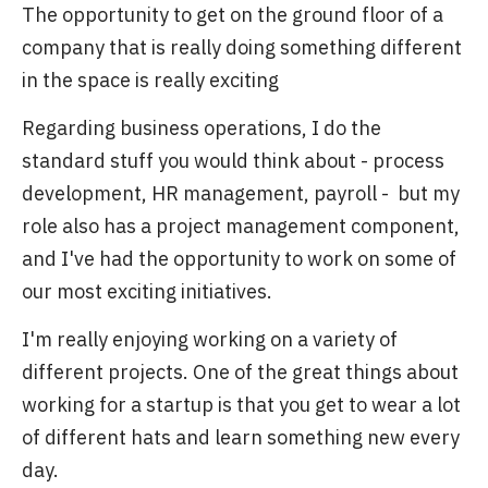
The opportunity to get on the ground floor of a
company that is really doing something different
in the space is really exciting
Regarding business operations, I do the
standard stuff you would think about - process
development, HR management, payroll - but my
role also has a project management component,
and I've had the opportunity to work on some of
our most exciting initiatives.
I'm really enjoying working on a variety of
different projects. One of the great things about
working for a startup is that you get to wear a lot
of different hats and learn something new every
day.