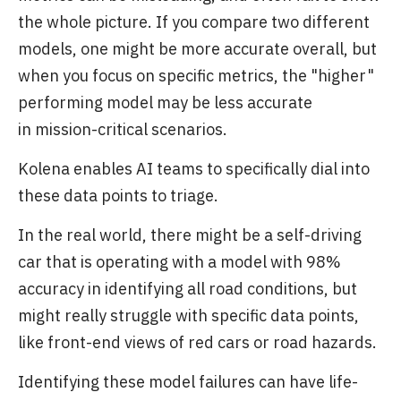
the whole picture. If you compare two different
models, one might be more accurate overall, but
when you focus on specific metrics, the "higher"
performing model may be less accurate
in mission-critical scenarios.
Kolena enables AI teams to specifically dial into
these data points to triage.
In the real world, there might be a self-driving
car that is operating with a model with 98%
accuracy in identifying all road conditions, but
might really struggle with specific data points,
like front-end views of red cars or road hazards.
Identifying these model failures can have life-