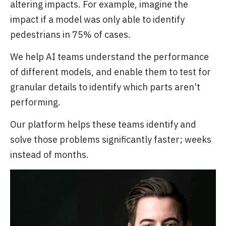
altering impacts. For example, imagine the
impact if a model was only able to identify
pedestrians in 75% of cases.
We help AI teams understand the performance
of different models, and enable them to test for
granular details to identify which parts aren't
performing.
Our platform helps these teams identify and
solve those problems significantly faster; weeks
instead of months.