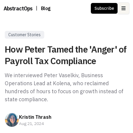
AbstractOps
|
Blog
Subscribe
Ope
Customer Stories
How Peter Tamed the 'Anger' of
Payroll Tax Compliance
We interviewed Peter Vaselkiv, Business
Operations Lead at Kolena, who reclaimed
hundreds of hours to focus on growth instead of
state compliance.
Kristin Thrash
Aug 21, 2024