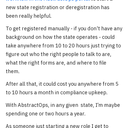
new state registration or deregistration has
been really helpful.
To get registered manually - if you don't have any
background on how the state operates - could
take anywhere from 10 to 20 hours just trying to
figure out who the right people to talk to are,
what the right forms are, and where to file
them.
After all that, it could cost you anywhere from 5
to 10 hours a month in compliance upkeep.
With AbstractOps, in any given state, I’m maybe
spending one or two hours a year.
As someone just starting a new role I get to