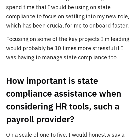
spend time that I would be using on state
compliance to focus on settling into my new role,
which has been crucial for me to onboard faster.
Focusing on some of the key projects I'm leading
would probably be 10 times more stressful if I
was having to manage state compliance too.
How important is state
compliance assistance when
considering HR tools, such a
payroll provider?
On a scale of one to five, I would honestly say a