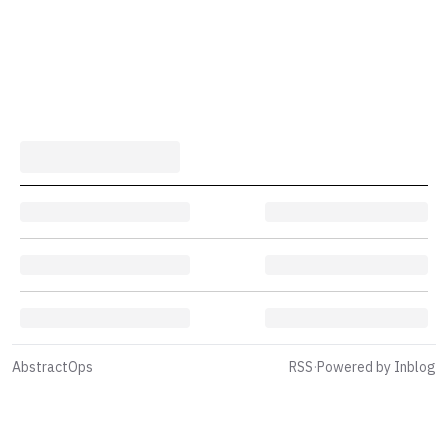
AbstractOps
RSS
·
Powered by Inblog