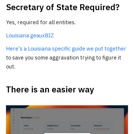
Secretary of State Required?
Yes, required for all entities.
Louisiana geauxBIZ
Here's a Louisiana specific guide we put together
to save you some aggravation trying to figure it
out.
There is an easier way