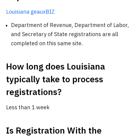
Louisiana geauxBIZ
Department of Revenue, Department of Labor,
and Secretary of State registrations are all
completed on this same site.
How long does Louisiana
typically take to process
registrations?
Less than 1 week
Is Registration With the