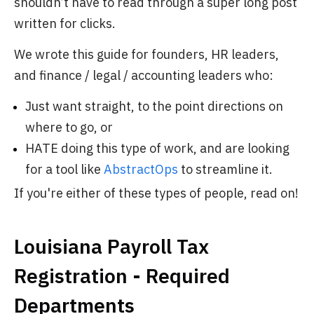
shouldn’t have to read through a super long post
written for clicks.
We wrote this guide for founders, HR leaders,
and finance / legal / accounting leaders who:
Just want straight, to the point directions on
where to go, or
HATE doing this type of work, and are looking
for a tool like
AbstractOps
to streamline it.
If you're either of these types of people, read on!
Louisiana Payroll Tax
Registration - Required
Departments