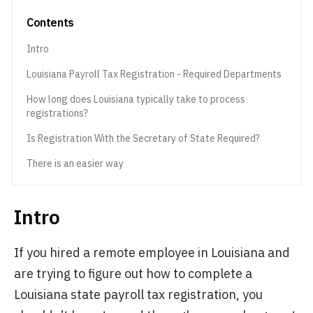
Contents
Intro
Louisiana Payroll Tax Registration - Required Departments
How long does Louisiana typically take to process
registrations?
Is Registration With the Secretary of State Required?
There is an easier way
Intro
If you hired a remote employee in Louisiana and
are trying to figure out how to complete a
Louisiana state payroll tax registration, you