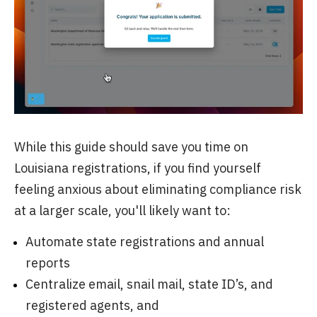
While this guide should save you time on
Louisiana registrations, if you find yourself
feeling anxious about eliminating compliance risk
at a larger scale, you'll likely want to:
Automate state registrations and annual
reports
Centralize email, snail mail, state ID’s, and
registered agents, and