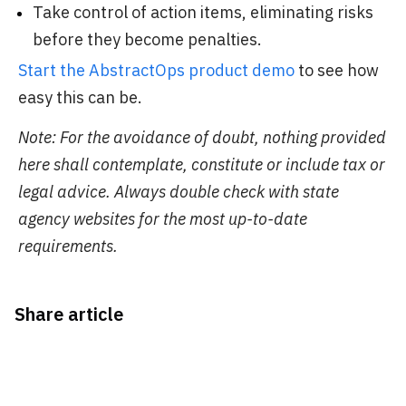
Take control of action items, eliminating risks
before they become penalties.
Start the AbstractOps product demo
to see how
easy this can be.
Note: For the avoidance of doubt, nothing provided
here shall contemplate, constitute or include tax or
legal advice. Always double check with state
agency websites for the most up-to-date
requirements.
Share article