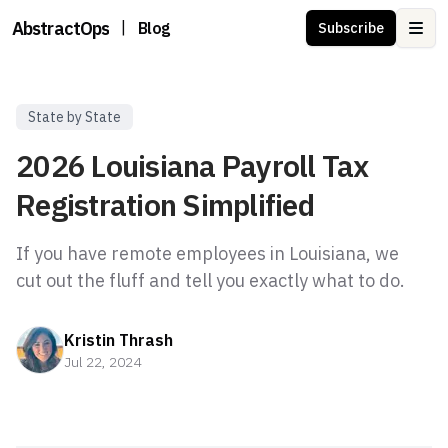
AbstractOps
|
Blog
Subscribe
Ope
State by State
2026 Louisiana Payroll Tax
Registration Simplified
If you have remote employees in Louisiana, we
Kristin Thrash
Jul 22, 2024