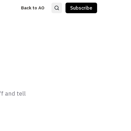
Back to AO
Subscribe
f and tell