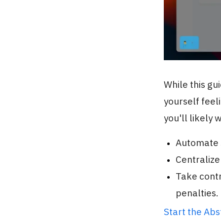
While this gu
yourself feel
you'll likely 
Automate s
Centralize
Take contr
penalties.
Start the Ab