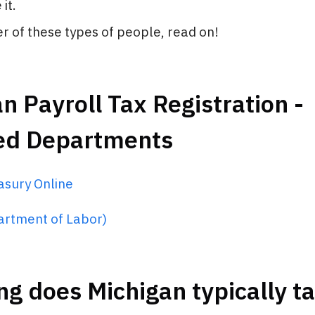
it.
her of these types of people, read on!
n Payroll Tax Registration -
ed Departments
asury Online
rtment of Labor)
g does Michigan typically ta