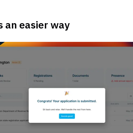
s an easier way