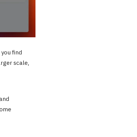
 you find
arger scale,
 and
ecome