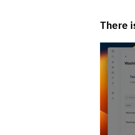
There i