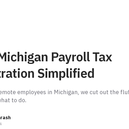
Michigan Payroll Tax
ration Simplified
remote employees in Michigan, we cut out the fluf
hrash
4