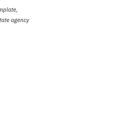
mplate,
state agency