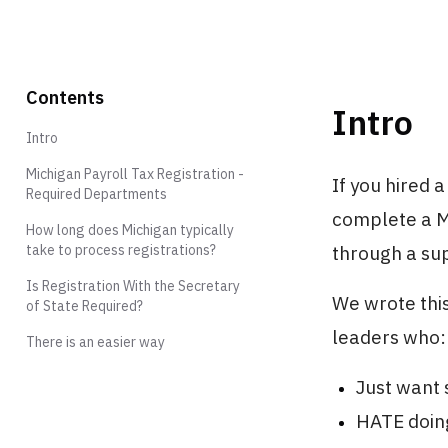
Contents
Intro
Intro
Michigan Payroll Tax Registration -
If you hired 
Required Departments
complete a Mi
How long does Michigan typically
through a sup
take to process registrations?
Is Registration With the Secretary
We wrote this
of State Required?
leaders who:
There is an easier way
Just want s
HATE doing