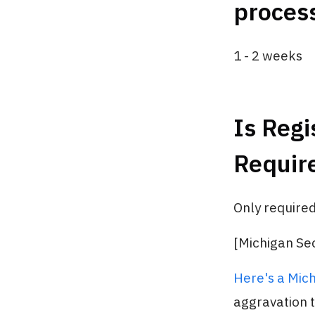
process
1 - 2 weeks
Is Regi
Requir
Only required
[Michigan Sec
Here's a Mich
aggravation tr