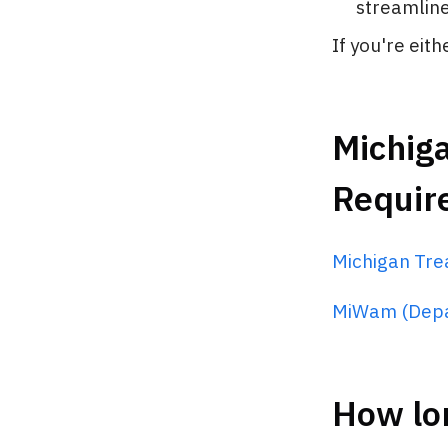
streamline 
If you're eit
Michiga
Requir
Michigan Tre
MiWam (Depa
How lon