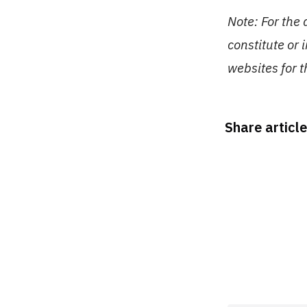
Note: For the
constitute or 
websites for 
Share article