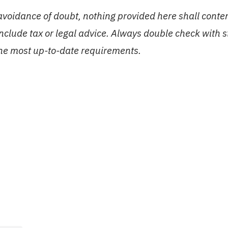
 avoidance of doubt, nothing provided here shall conte
include tax or legal advice. Always double check with 
the most up-to-date requirements.