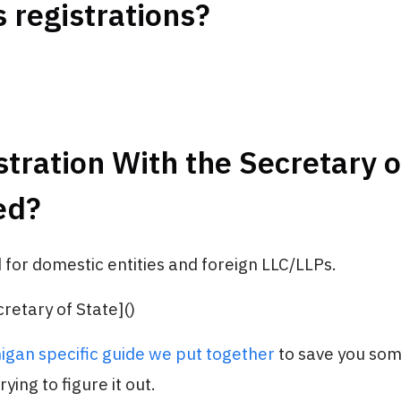
 registrations?
stration With the Secretary o
ed?
 for domestic entities and foreign LLC/LLPs.
retary of State]()
igan specific guide we put together
to save you so
ying to figure it out.