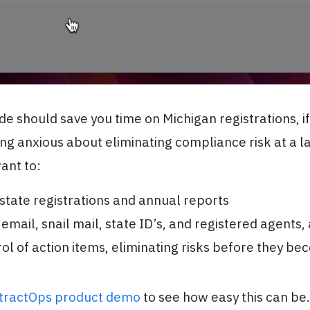
ide should save you time on Michigan registrations, if
ing anxious about eliminating compliance risk at a l
want to:
tate registrations and annual reports
 email, snail mail, state ID’s, and registered agents,
ol of action items, eliminating risks before they b
stractOps product demo
to see how easy this can be.