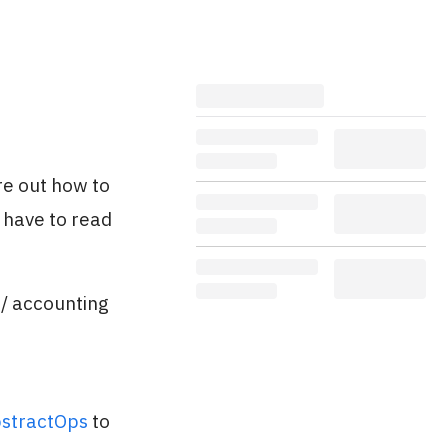
re out how to
 have to read
 / accounting
stractOps
to