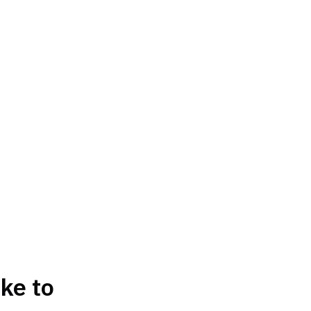
ke to