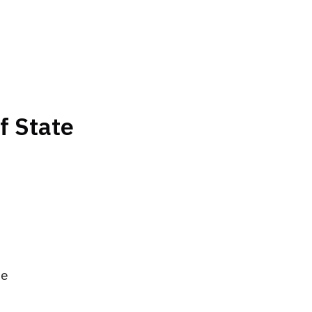
f State
me