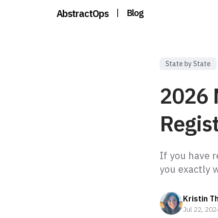
AbstractOps
|
Blog
State by State
2026 
Regist
If you have 
Kristin T
Jul 22, 202