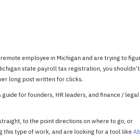
a remote employee in Michigan and are trying to figu
chigan state payroll tax registration, you shouldn’t
er long post written for clicks.
 guide for founders, HR leaders, and finance / legal
traight, to the point directions on where to go, or
 this type of work, and are looking for a tool like
Ab