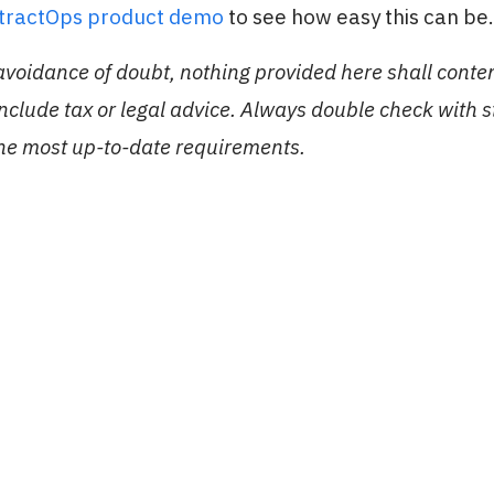
stractOps product demo
to see how easy this can be.
 avoidance of doubt, nothing provided here shall conte
include tax or legal advice. Always double check with 
the most up-to-date requirements.