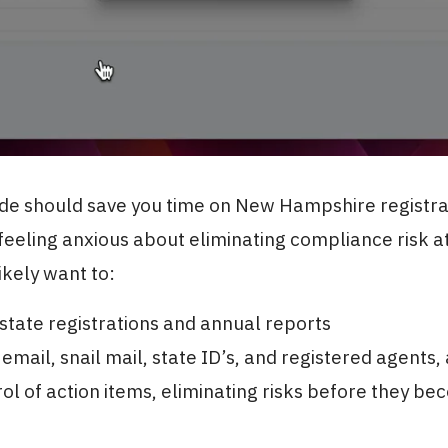
ide should save you time on New Hampshire registrat
 feeling anxious about eliminating compliance risk a
likely want to:
tate registrations and annual reports
 email, snail mail, state ID’s, and registered agents,
ol of action items, eliminating risks before they b