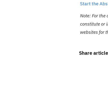
Start the Ab
Note: For the
constitute or 
websites for 
Share article