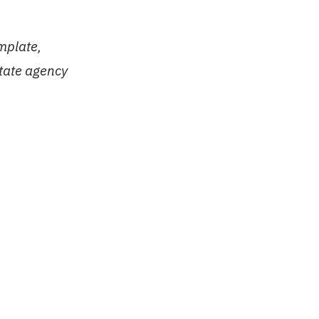
mplate,
state agency