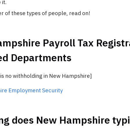
it.
her of these types of people, read on!
pshire Payroll Tax Registra
ed Departments
 is no withholding in New Hampshire]
re Employment Security
ng does New Hampshire typi