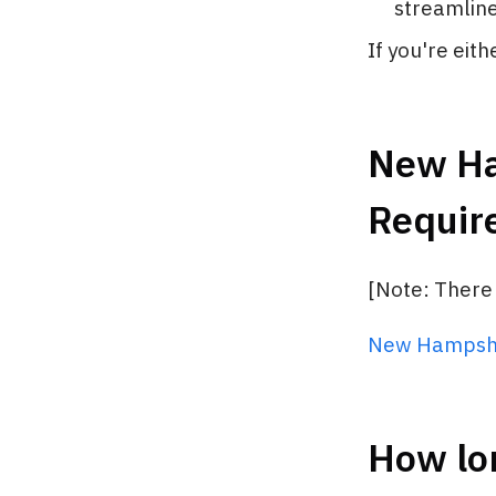
streamline 
If you're eit
New Ham
Requir
[Note: There
New Hampshi
How lo