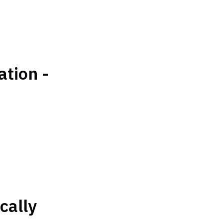
tion -
cally