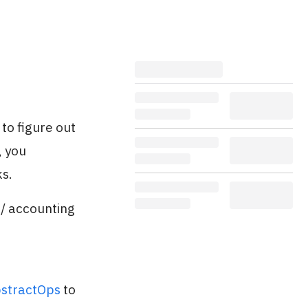
to figure out
, you
ks.
 / accounting
stractOps
to