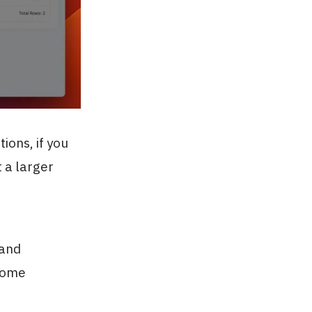
ions, if you
t a larger
 and
ecome