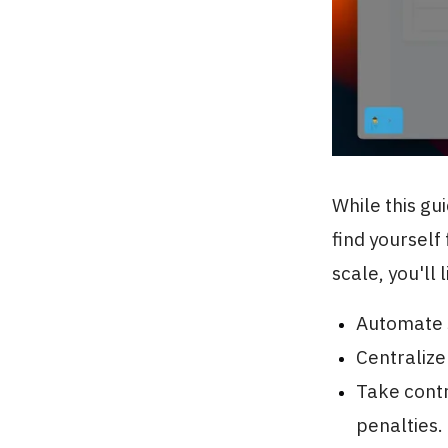
While this gu
find yourself
scale, you'll 
Automate s
Centralize
Take contr
penalties.