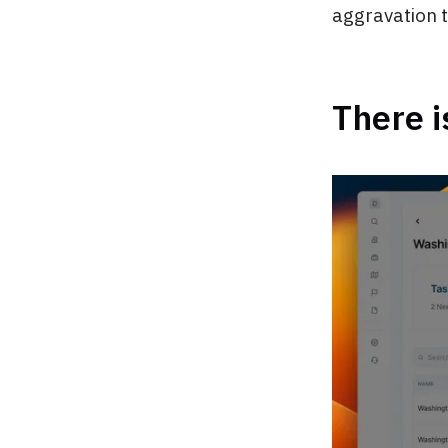
aggravation tr
There i