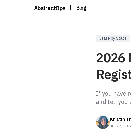
AbstractOps
|
Blog
State by State
2026 
Regist
If you have 
Kristin T
Jul 22, 202