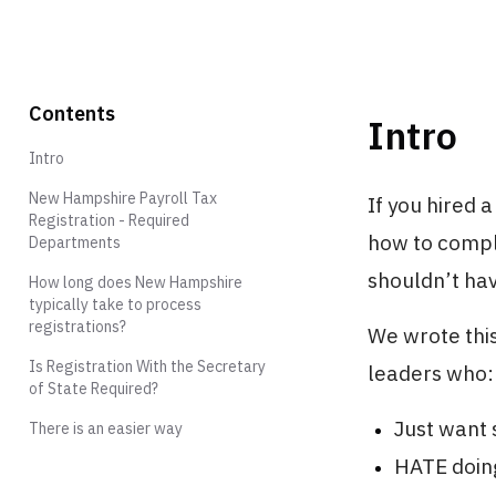
Contents
Intro
Intro
New Hampshire Payroll Tax
If you hired 
Registration - Required
how to compl
Departments
shouldn’t hav
How long does New Hampshire
typically take to process
registrations?
We wrote this
Is Registration With the Secretary
leaders who:
of State Required?
Just want s
There is an easier way
HATE doing