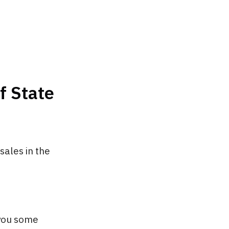
f State
ales in the
you some