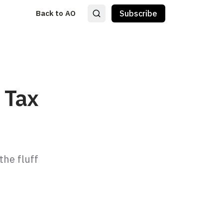
Back to AO
Subscribe
 Tax
he fluff