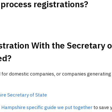
 process registrations?
stration With the Secretary o
ed?
d for domestic companies, or companies generating s
e Secretary of State
 Hampshire specific guide we put together
to save 