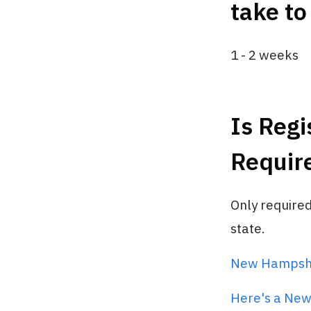
take to
1 - 2 weeks
Is Regi
Requir
Only require
state.
New Hampshir
Here's a New