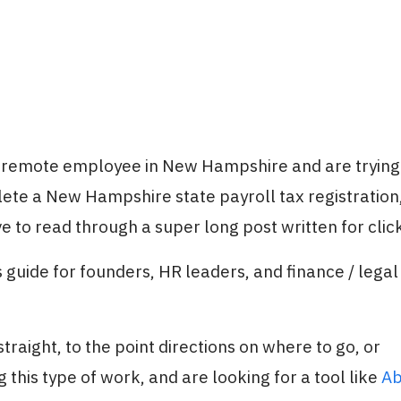
a remote employee in New Hampshire and are trying 
ete a New Hampshire state payroll tax registration
e to read through a super long post written for clic
 guide for founders, HR leaders, and finance / legal
traight, to the point directions on where to go, or
 this type of work, and are looking for a tool like
Ab