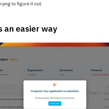
ying to figure it out.
s an easier way