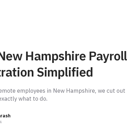
New Hampshire Payroll
ration Simplified
remote employees in New Hampshire, we cut out t
hrash
4