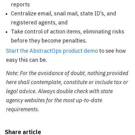
reports
Centralize email, snail mail, state ID’s, and
registered agents, and
Take control of action items, eliminating risks
before they become penalties.
Start the AbstractOps product demo
to see how
easy this can be.
Note: For the avoidance of doubt, nothing provided
here shall contemplate, constitute or include tax or
legal advice. Always double check with state
agency websites for the most up-to-date
requirements.
Share article