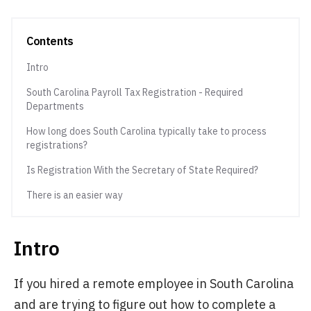
Contents
Intro
South Carolina Payroll Tax Registration - Required
Departments
How long does South Carolina typically take to process
registrations?
Is Registration With the Secretary of State Required?
There is an easier way
Intro
If you hired a remote employee in South Carolina
and are trying to figure out how to complete a