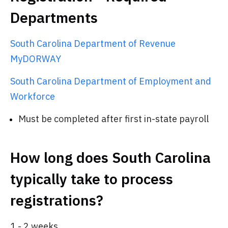
Departments
South Carolina Department of Revenue
MyDORWAY
South Carolina Department of Employment and
Workforce
Must be completed after first in-state payroll
How long does South Carolina
typically take to process
registrations?
1 - 2 weeks