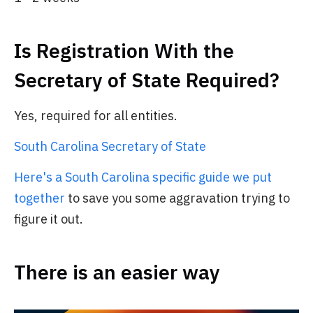
Is Registration With the
Secretary of State Required?
Yes, required for all entities.
South Carolina Secretary of State
Here's a South Carolina specific guide we put
together
to save you some aggravation trying to
figure it out.
There is an easier way