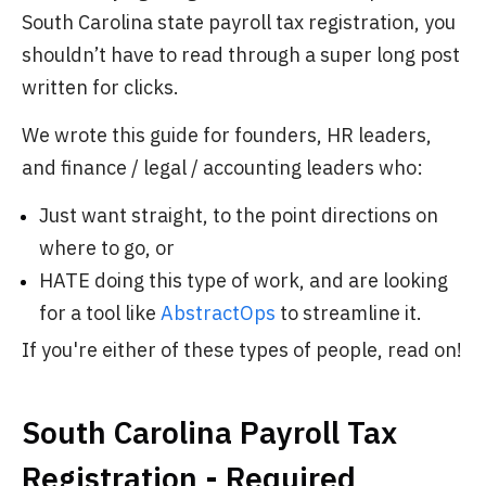
South Carolina state payroll tax registration, you
shouldn’t have to read through a super long post
written for clicks.
We wrote this guide for founders, HR leaders,
and finance / legal / accounting leaders who:
Just want straight, to the point directions on
where to go, or
HATE doing this type of work, and are looking
for a tool like
AbstractOps
to streamline it.
If you're either of these types of people, read on!
South Carolina Payroll Tax
Registration - Required