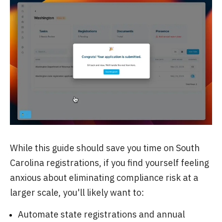
While this guide should save you time on South
Carolina registrations, if you find yourself feeling
anxious about eliminating compliance risk at a
larger scale, you'll likely want to:
Automate state registrations and annual