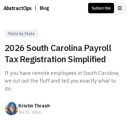
AbstractOps
|
Blog
Subscribe
Ope
State by State
2026 South Carolina Payroll
Tax Registration Simplified
If you have remote employees in South Carolina,
we cut out the fluff and tell you exactly what to
Kristin Thrash
Jul 22, 2024