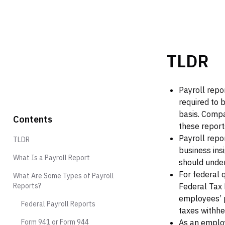
TLDR
Payroll repor
required to 
basis. Compa
Contents
these report
Payroll repo
TLDR
business ins
What Is a Payroll Report‍
should under
For federal 
What Are Some Types of Payroll
Reports?
Federal Tax 
employees’ p
Federal Payroll Reports
taxes withhe
Form 941 or Form 944
As an employ