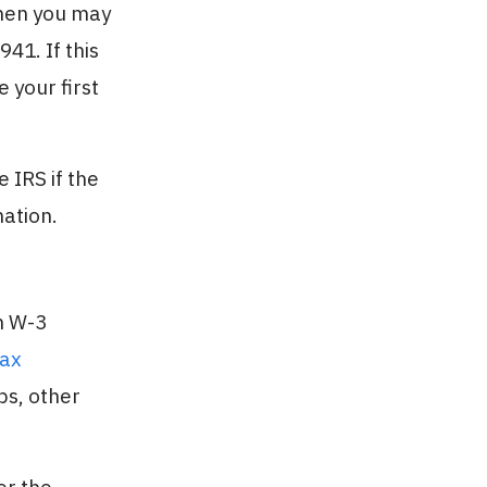
then you may
41. If this
 your first
 IRS if the
mation.
m W-3
Tax
ps, other