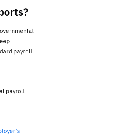
ports?
 governmental
keep
ndard payroll
al payroll
loyer’s