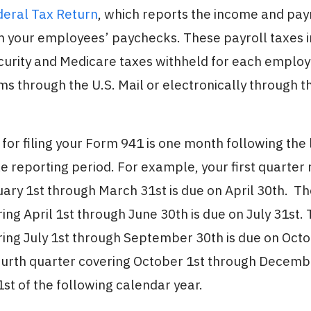
deral Tax Return
, which reports the income and pay
m your employees’ paychecks. These payroll taxes 
ecurity and Medicare taxes withheld for each emplo
rms through the U.S. Mail or electronically through 
for filing your Form 941 is one month following the 
e reporting period. For example, your first quarter 
ary 1st through March 31st is due on April 30th. T
ing April 1st through June 30th is due on July 31st. 
ing July 1st through September 30th is due on Octo
fourth quarter covering October 1st through Decembe
st of the following calendar year.