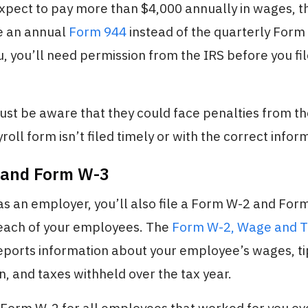
expect to pay more than $4,000 annually in wages, 
le an annual
Form 944
instead of the quarterly Form 9
u, you’ll need permission from the IRS before you file
t be aware that they could face penalties from the
oll form isn’t filed timely or with the correct infor
 and Form W-3
 as an employer, you’ll also file a Form W-2 and For
 each of your employees. The
Form W-2, Wage and 
reports information about your employee’s wages, ti
 and taxes withheld over the tax year.