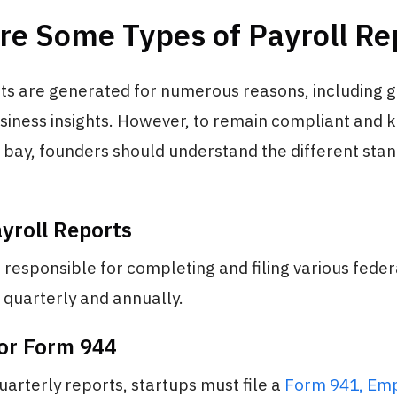
re Some Types of Payroll Re
rts are generated for numerous reasons, including
usiness insights. However, to remain compliant and 
t bay, founders should understand the different sta
yroll Reports
responsible for completing and filing various feder
 quarterly and annually.
or Form 944
uarterly reports, startups must file a
Form 941, Emp