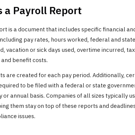
 a Payroll Report
ort is a document that includes specific financial an
including pay rates, hours worked, federal and stat
d, vacation or sick days used, overtime incurred, tax
 and benefit costs.
ts are created for each pay period. Additionally, cer
equired to be filed with a federal or state governm
y or annual basis. Companies of all sizes typically u
ping them stay on top of these reports and deadline
liance issues.