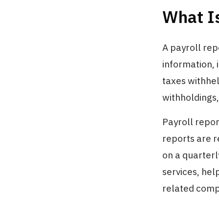
What Is
A payroll rep
information, 
taxes withhel
withholdings,
Payroll repor
reports are r
on a quarterl
services, hel
related comp