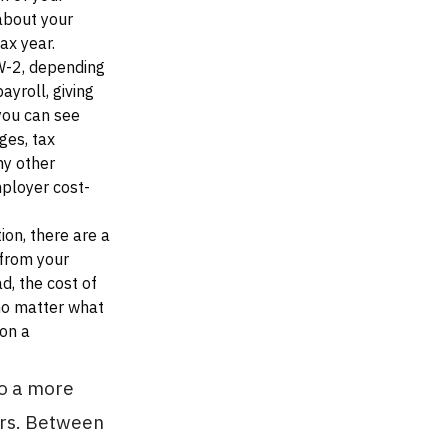
about your
ax year.
W-2, depending
ayroll, giving
you can see
ges, tax
ny other
mployer cost-
on, there are a
 from your
d, the cost of
no matter what
 on a
to a more
ers. Between