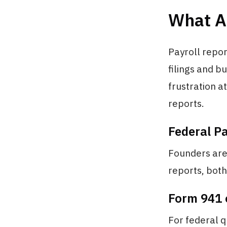
What A
Payroll repo
filings and b
frustration a
reports.
Federal Pa
Founders are 
reports, both
Form 941 
For federal q