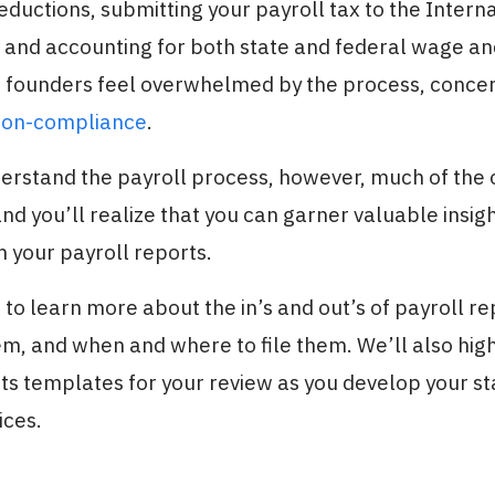
eductions, submitting your payroll tax to the Inter
, and accounting for both state and federal wage an
 founders feel overwhelmed by the process, conce
non-compliance
.
erstand the payroll process, however, much of th
nd you’ll realize that you can garner valuable insig
 your payroll reports.
to learn more about the in’s and out’s of payroll re
m, and when and where to file them. We’ll also hig
ts templates for your review as you develop your st
ices.