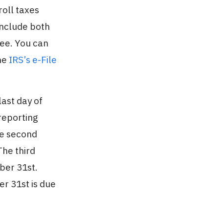
roll taxes
include both
yee. You can
the
IRS’s e-File
last day of
reporting
he second
The third
ber 31st.
r 31st is due