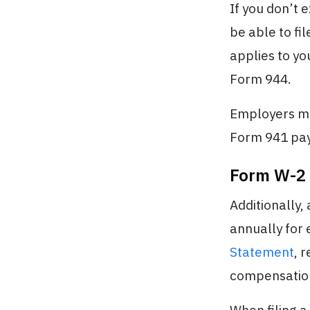
If you don’t 
be able to fi
applies to yo
Form 944.
Employers mus
Form 941 payr
Form W-2
Additionally,
annually for
Statement
, 
compensation,