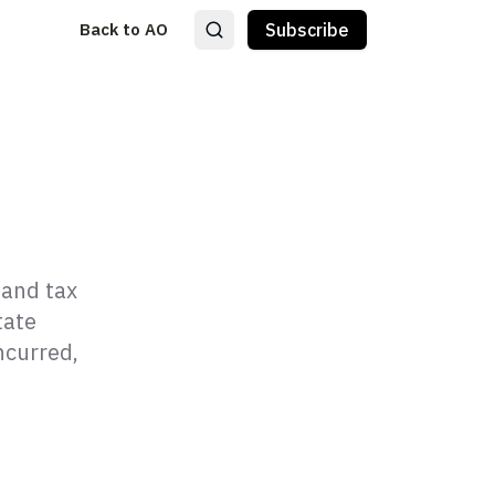
Back to AO
Subscribe
 and tax
tate
ncurred,