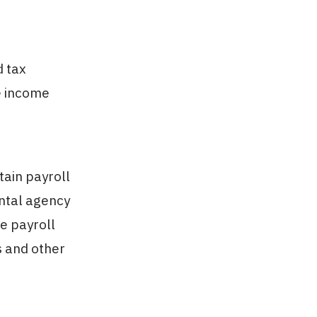
d tax
e income
tain payroll
ental agency
se payroll
s and other