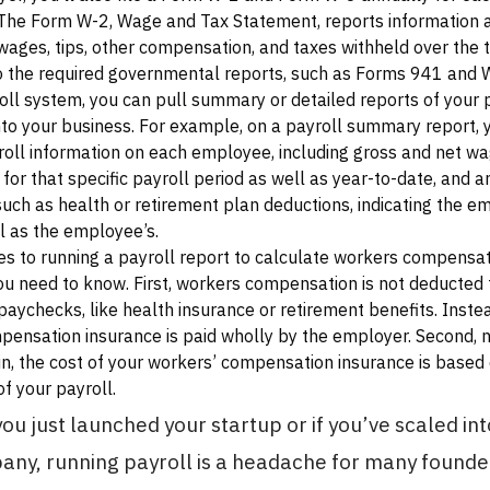
The Form W-2, Wage and Tax Statement, reports information 
ages, tips, other compensation, and taxes withheld over the t
to the required governmental reports, such as Forms 941 and 
oll system, you can pull summary or detailed reports of your p
into your business. For example, on a payroll summary report, 
roll information on each employee, including gross and net wa
 for that specific payroll period as well as year-to-date, and a
such as health or retirement plan deductions, indicating the e
l as the employee’s.
s to running a payroll report to calculate workers compensati
ou need to know. First, workers compensation is not deducted
aychecks, like health insurance or retirement benefits. Instea
ensation insurance is paid wholly by the employer. Second, 
 in, the cost of your workers’ compensation insurance is based
f your payroll.
you just launched your startup or if you’ve scaled in
ny, running payroll is a headache for many found