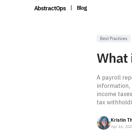
AbstractOps
|
Blog
Best Practices
What i
A payroll rep
information,
income taxes
tax withholdi
Kristin T
Apr 16, 20