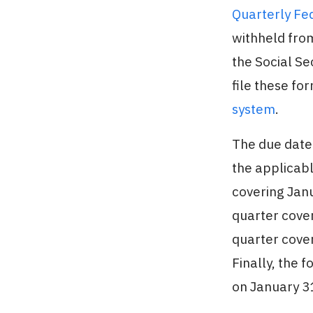
Quarterly Fe
withheld fro
the Social S
file these fo
system
.
The due date 
the applicabl
covering Janu
quarter cover
quarter cover
Finally, the 
on January 31