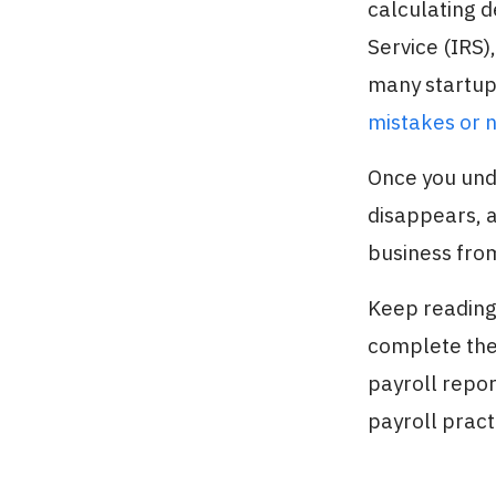
calculating d
Service (IRS)
many startup
mistakes or 
Once you und
disappears, a
business from
Keep reading 
complete the
payroll repor
payroll pract