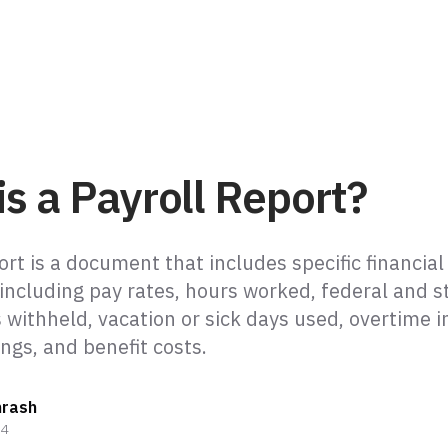
s a Payroll Report?
ort is a document that includes specific financial
 including pay rates, hours worked, federal and s
 withheld, vacation or sick days used, overtime i
ngs, and benefit costs.
hrash
24