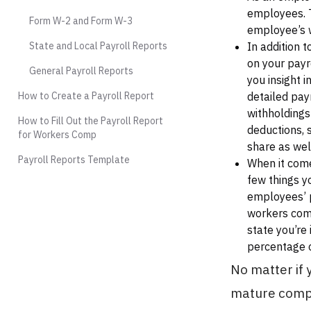
employees. 
Form W-2 and Form W-3
employee’s w
State and Local Payroll Reports
In addition 
on your payr
General Payroll Reports
you insight 
How to Create a Payroll Report
detailed pay
withholdings
How to Fill Out the Payroll Report
deductions, 
for Workers Comp
share as wel
Payroll Reports Template
When it come
few things y
employees’ p
workers comp
state you’re
percentage o
No matter if 
mature compa