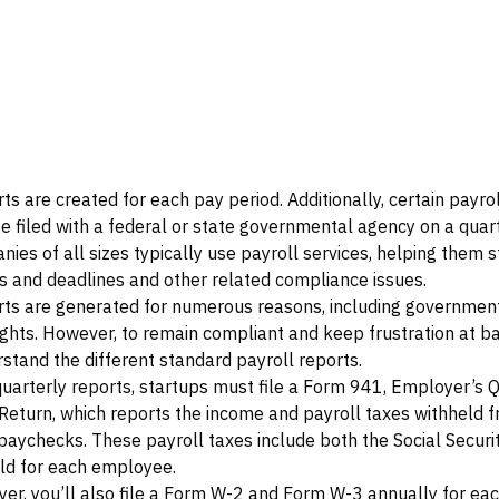
ts are created for each pay period. Additionally, certain payro
be filed with a federal or state governmental agency on a quar
nies of all sizes typically use payroll services, helping them s
s and deadlines and other related compliance issues.
rts are generated for numerous reasons, including governmenta
ights. However, to remain compliant and keep frustration at b
stand the different standard payroll reports.
quarterly reports, startups must file a Form 941, Employer’s 
Return, which reports the income and payroll taxes withheld 
aychecks. These payroll taxes include both the Social Securi
ld for each employee.
er, you’ll also file a Form W-2 and Form W-3 annually for eac