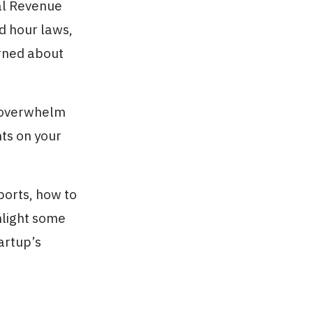
nal Revenue
d hour laws,
rned about
e overwhelm
hts on your
ports, how to
hlight some
artup’s