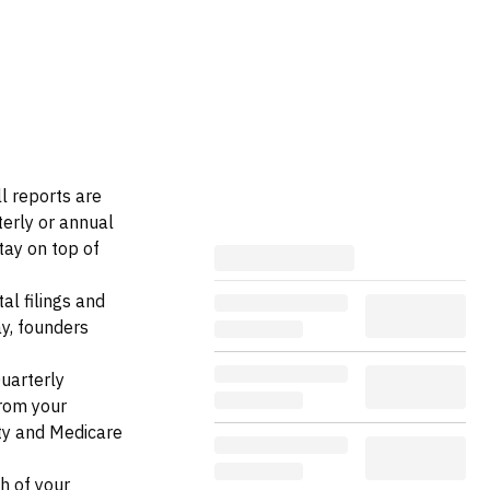
ll reports are
terly or annual
tay on top of
l filings and
ay, founders
Quarterly
from your
ty and Medicare
h of your