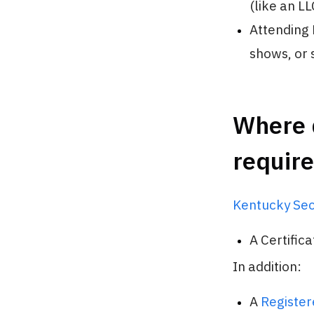
(like an LL
Attending 
shows, or 
Where d
requir
Kentucky Sec
A Certific
In addition:
A
Register