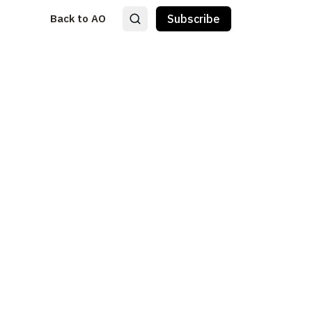
Back to AO
Subscribe