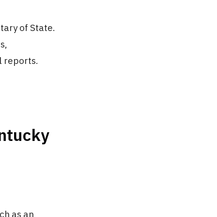
ary of State.
s,
 reports.
entucky
ch as an