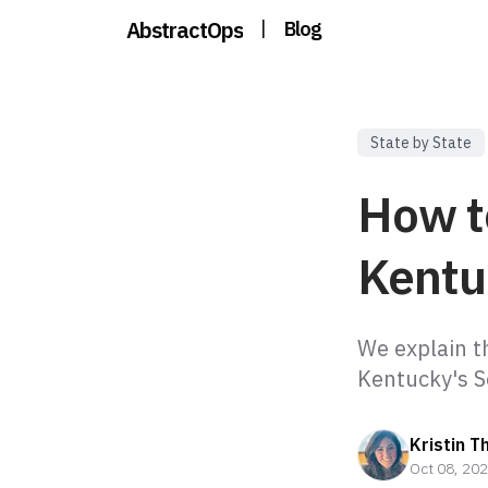
AbstractOps
|
Blog
State by State
How t
Kentu
We explain t
Kentucky's S
Kristin T
Oct 08, 20