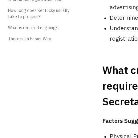
advertising
How long does Kentucky usually
take to process?
Determine 
Understand
What is required ongoing?
registrati
There is an Easier Way
What cr
require
Secreta
Factors Sugg
Physical P