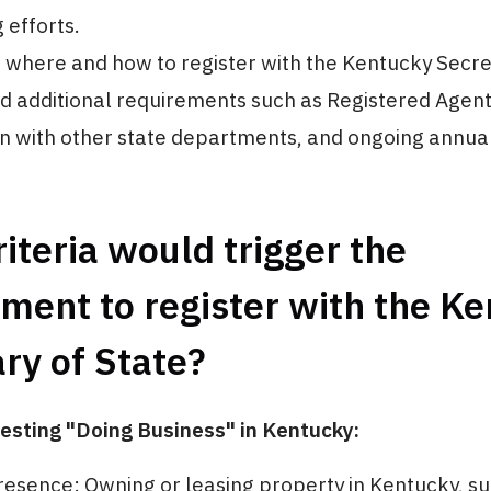
 efforts.
where and how to register with the Kentucky Secret
 additional requirements such as Registered Agent
on with other state departments, and ongoing annual
iteria would trigger the
ment to register with the K
ry of State?
esting "Doing Business" in Kentucky:
resence: Owning or leasing property in Kentucky, su