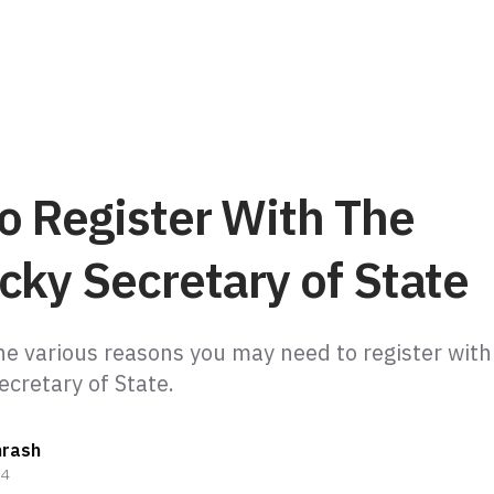
o Register With The
cky Secretary of State
he various reasons you may need to register with
ecretary of State.
hrash
24