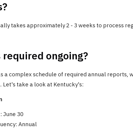
s?
lly takes approximately 2 - 3 weeks to process reg
 required ongoing?
as a complex schedule of required annual reports, w
e. Let's take a look at Kentucky's:
n
e: June 30
quency: Annual