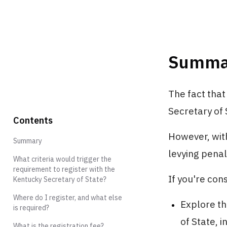
Summa
The fact that
Secretary of 
Contents
However, wit
Summary
levying penal
What criteria would trigger the
requirement to register with the
If you're con
Kentucky Secretary of State?
Where do I register, and what else
Explore th
is required?
of State, 
What is the registration fee?