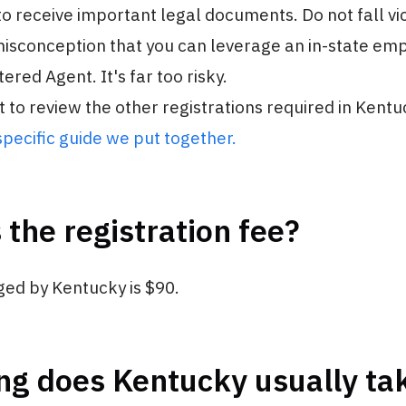
o receive important legal documents. Do not fall vic
sconception that you can leverage an in-state em
ered Agent. It's far too risky.
t to review the other registrations required in Kentu
pecific guide we put together.
 the registration fee?
ged by Kentucky is $90.
g does Kentucky usually tak