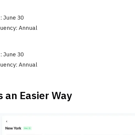
e: June 30
quency: Annual
e: June 30
quency: Annual
s an Easier Way