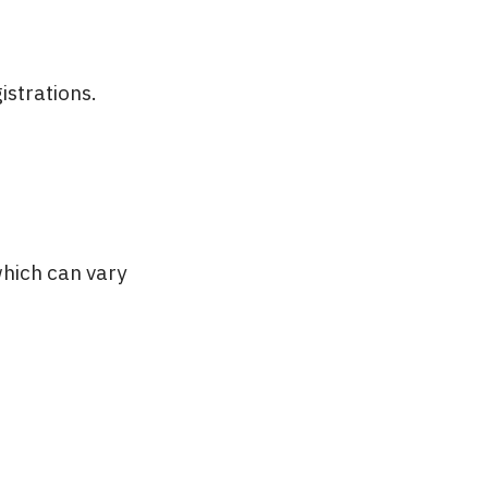
istrations.
hich can vary