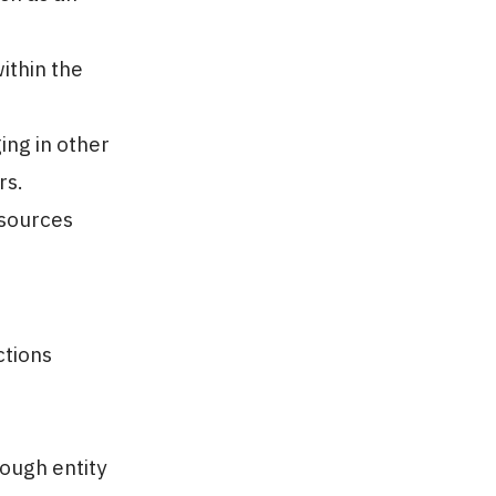
ithin the
ing in other
rs.
sources
ctions
rough entity