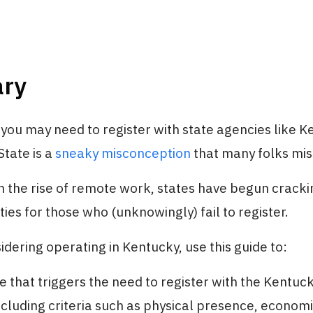
ry
 you may need to register with state agencies like 
State is a
sneaky misconception
that many folks mis
h the rise of remote work, states have begun crack
ties for those who (unknowingly) fail to register.
sidering operating in Kentucky, use this guide to:
e that triggers the need to register with the Kentuc
including criteria such as physical presence, economic