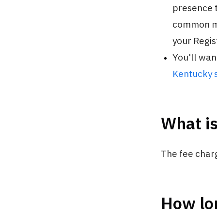
presence t
common mi
your Regist
You'll wan
Kentucky s
What is
The fee char
How lon