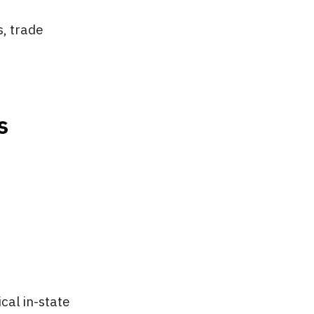
, trade
s
cal in-state