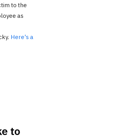
tim to the
ployee as
cky.
Here's a
e to