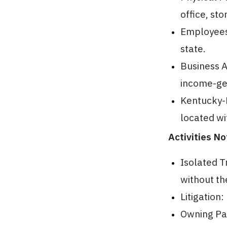
office, st
Employees 
state.
Business A
income-gen
Kentucky-
located wi
Activities N
Isolated T
without the
Litigation
Owning Pas