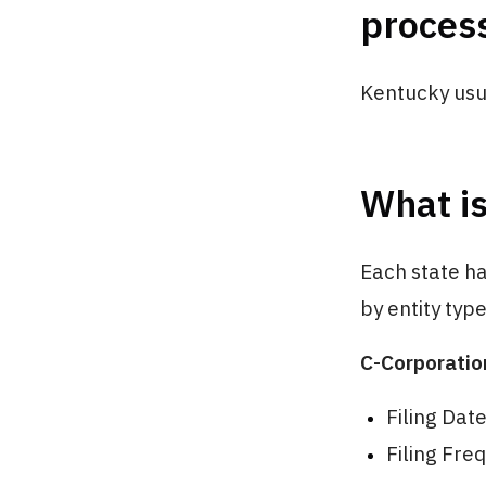
proces
Kentucky usua
What is
Each state h
by entity typ
C-Corporatio
Filing Dat
Filing Fre