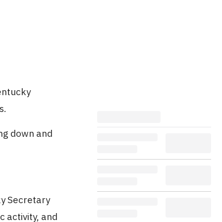
Kentucky
s.
ing down and
ky Secretary
 activity, and