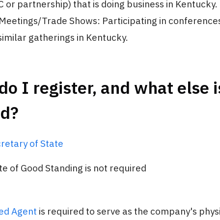
C or partnership) that is doing business in Kentucky.
Meetings/Trade Shows: Participating in conferences
similar gatherings in Kentucky.
o I register, and what else i
ed?
retary of State
ate of Good Standing is not required
ed Agent
is required to serve as the company's physi