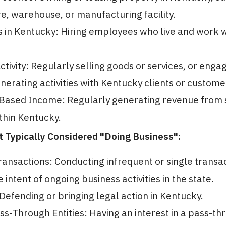
ore, warehouse, or manufacturing facility.
in Kentucky: Hiring employees who live and work w
ctivity: Regularly selling goods or services, or engag
erating activities with Kentucky clients or custome
Based Income: Regularly generating revenue from 
thin Kentucky.
ot Typically Considered "Doing Business":
ransactions: Conducting infrequent or single transa
 intent of ongoing business activities in the state.
: Defending or bringing legal action in Kentucky.
s-Through Entities: Having an interest in a pass-th