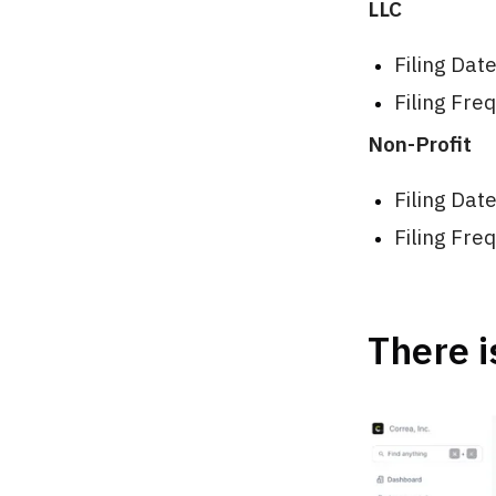
LLC
Filing Dat
Filing Fre
Non-Profit
Filing Dat
Filing Fre
There i