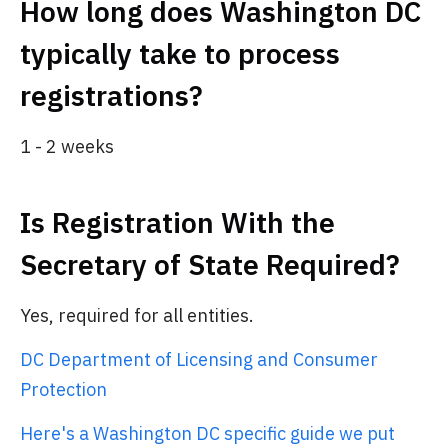
How long does Washington DC
typically take to process
registrations?
1 - 2 weeks
Is Registration With the
Secretary of State Required?
Yes, required for all entities.
DC Department of Licensing and Consumer
Protection
Here's a Washington DC specific guide we put