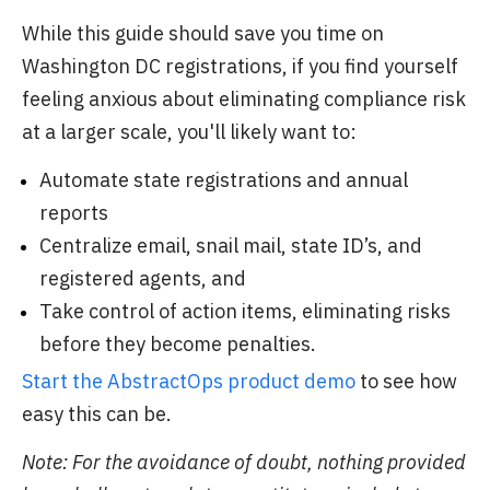
While this guide should save you time on
Washington DC registrations, if you find yourself
feeling anxious about eliminating compliance risk
at a larger scale, you'll likely want to:
Automate state registrations and annual
reports
Centralize email, snail mail, state ID’s, and
registered agents, and
Take control of action items, eliminating risks
before they become penalties.
Start the AbstractOps product demo
to see how
easy this can be.
Note: For the avoidance of doubt, nothing provided