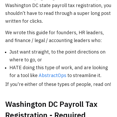
Washington DC state payroll tax registration, you
shouldn’t have to read through a super long post
written for clicks.
We wrote this guide for founders, HR leaders,
and finance / legal / accounting leaders who:
Just want straight, to the point directions on
where to go, or
HATE doing this type of work, and are looking
for a tool like
AbstractOps
to streamline it.
If you're either of these types of people, read on!
Washington DC Payroll Tax
Registration - Required