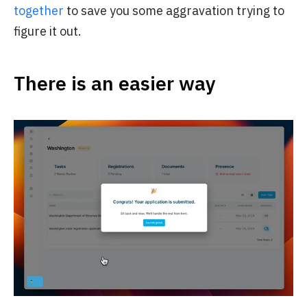
together
to save you some aggravation trying to
figure it out.
There is an easier way