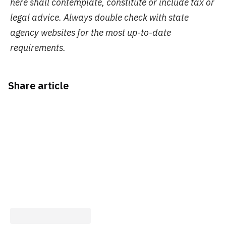
here shall contemplate, constitute or include tax or
legal advice. Always double check with state
agency websites for the most up-to-date
requirements.
Share article