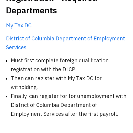
Departments
My Tax DC
District of Columbia Department of Employment
Services
Must first complete foreign qualification
registration with the DLCP.
Then can register with My Tax DC for
witholding.
Finally, can register for for unemployment with
District of Columbia Department of
Employment Services after the first payroll.