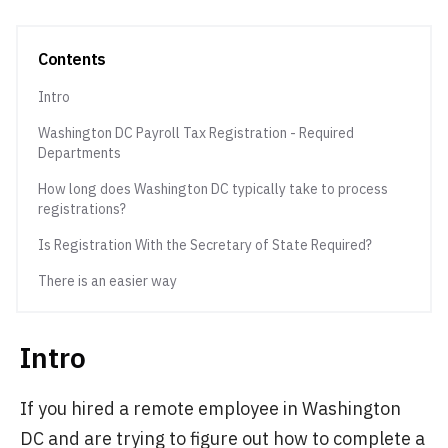
Contents
Intro
Washington DC Payroll Tax Registration - Required
Departments
How long does Washington DC typically take to process
registrations?
Is Registration With the Secretary of State Required?
There is an easier way
Intro
If you hired a remote employee in Washington
DC and are trying to figure out how to complete a