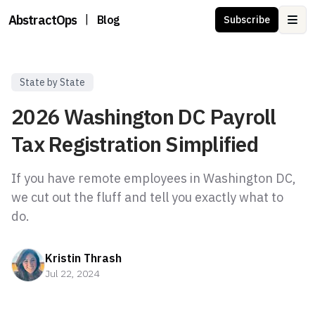
AbstractOps
|
Blog
Subscribe
Ope
State by State
2026 Washington DC Payroll
Tax Registration Simplified
If you have remote employees in Washington DC,
we cut out the fluff and tell you exactly what to
Kristin Thrash
Jul 22, 2024