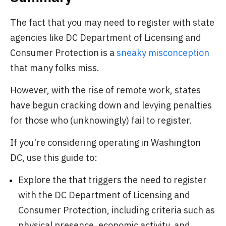
The fact that you may need to register with state
agencies like DC Department of Licensing and
Consumer Protection is a
sneaky misconception
that many folks miss.
However, with the rise of remote work, states
have begun cracking down and levying penalties
for those who (unknowingly) fail to register.
If you're considering operating in Washington
DC, use this guide to:
Explore the that triggers the need to register
with the DC Department of Licensing and
Consumer Protection, including criteria such as
physical presence, economic activity, and