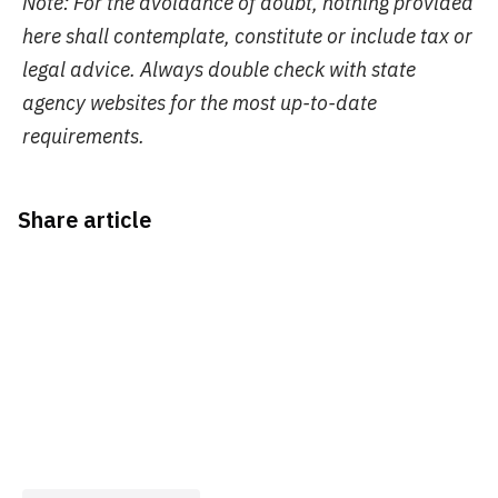
Note: For the avoidance of doubt, nothing provided
here shall contemplate, constitute or include tax or
legal advice. Always double check with state
agency websites for the most up-to-date
requirements.
Share article