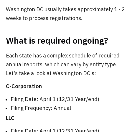
Washington DC usually takes approximately 1 - 2
weeks to process registrations.
What is required ongoing?
Each state has a complex schedule of required
annual reports, which can vary by entity type.
Let's take a look at Washington DC's:
C-Corporation
Filing Date: April 1 (12/31 Year/end)
Filing Frequency: Annual
LLC
Filing Date: April 1 (12/31 Year/end)