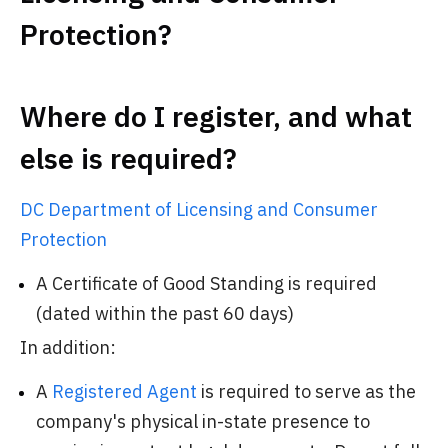
Protection?
Where do I register, and what
else is required?
DC Department of Licensing and Consumer
Protection
A Certificate of Good Standing is required
(dated within the past 60 days)
In addition:
A
Registered Agent
is required to serve as the
company's physical in-state presence to