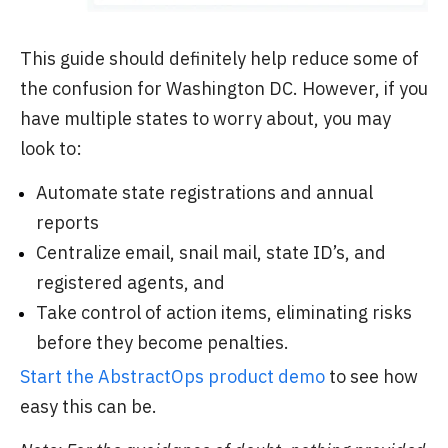
This guide should definitely help reduce some of
the confusion for Washington DC. However, if you
have multiple states to worry about, you may
look to:
Automate state registrations and annual
reports
Centralize email, snail mail, state ID’s, and
registered agents, and
Take control of action items, eliminating risks
before they become penalties.
Start the AbstractOps product demo
to see how
easy this can be.