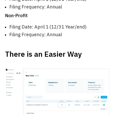
Filing Frequency: Annual
Non-Profit
Filing Date: April 1 (12/31 Year/end)
Filing Frequency: Annual
There is an Easier Way