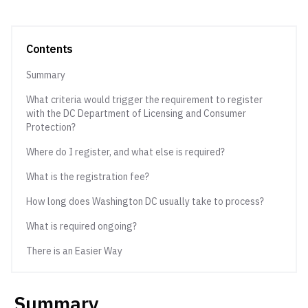
Contents
Summary
What criteria would trigger the requirement to register
with the DC Department of Licensing and Consumer
Protection?
Where do I register, and what else is required?
What is the registration fee?
How long does Washington DC usually take to process?
What is required ongoing?
There is an Easier Way
Summary