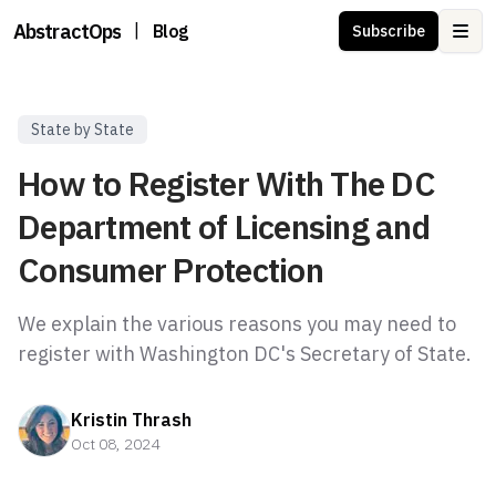
AbstractOps
|
Blog
Subscribe
Ope
State by State
How to Register With The DC
Department of Licensing and
Consumer Protection
We explain the various reasons you may need to
register with Washington DC's Secretary of State.
Kristin Thrash
Oct 08, 2024