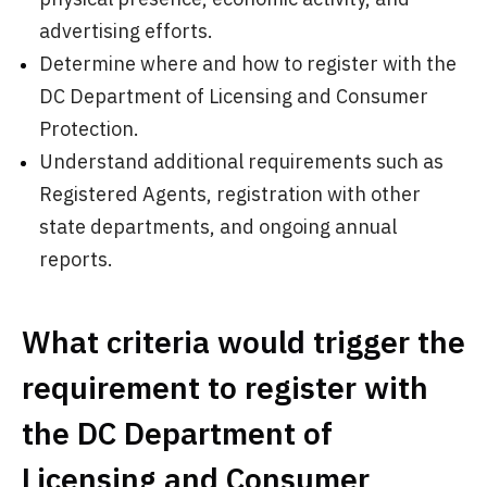
advertising efforts.
Determine where and how to register with the
DC Department of Licensing and Consumer
Protection.
Understand additional requirements such as
Registered Agents, registration with other
state departments, and ongoing annual
reports.
What criteria would trigger the
requirement to register with
the DC Department of
Licensing and Consumer