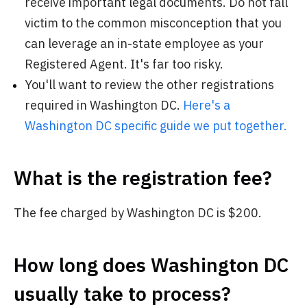
receive important legal documents. Do not fall
victim to the common misconception that you
can leverage an in-state employee as your
Registered Agent. It's far too risky.
You'll want to review the other registrations
required in Washington DC.
Here's a
Washington DC specific guide we put together.
What is the registration fee?
The fee charged by Washington DC is $200.
How long does Washington DC
usually take to process?