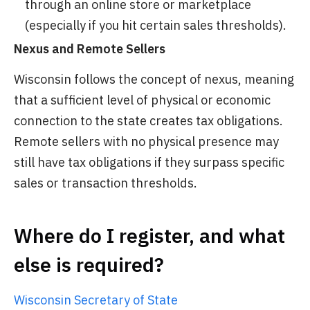
through an online store or marketplace
(especially if you hit certain sales thresholds).
Nexus and Remote Sellers
Wisconsin follows the concept of nexus, meaning
that a sufficient level of physical or economic
connection to the state creates tax obligations.
Remote sellers with no physical presence may
still have tax obligations if they surpass specific
sales or transaction thresholds.
Where do I register, and what
else is required?
Wisconsin Secretary of State