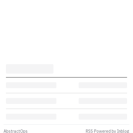
AbstractOps
RSS
·
Powered by Inblog