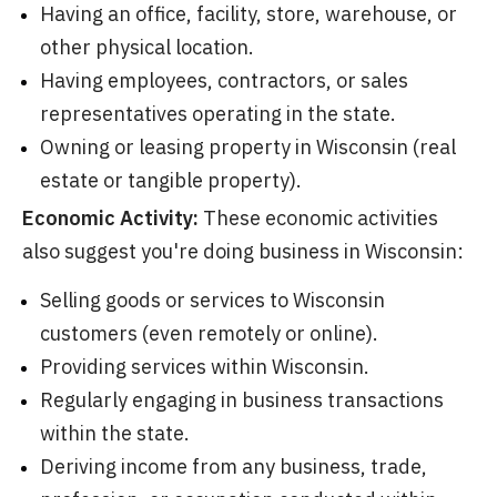
Having an office, facility, store, warehouse, or
other physical location.
Having employees, contractors, or sales
representatives operating in the state.
Owning or leasing property in Wisconsin (real
estate or tangible property).
Economic Activity:
These economic activities
also suggest you're doing business in Wisconsin:
Selling goods or services to Wisconsin
customers (even remotely or online).
Providing services within Wisconsin.
Regularly engaging in business transactions
within the state.
Deriving income from any business, trade,