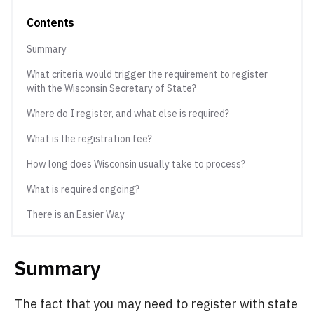
Contents
Summary
What criteria would trigger the requirement to register
with the Wisconsin Secretary of State?
Where do I register, and what else is required?
What is the registration fee?
How long does Wisconsin usually take to process?
What is required ongoing?
There is an Easier Way
Summary
The fact that you may need to register with state