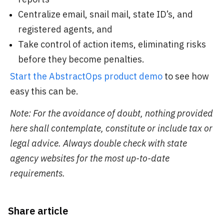
Centralize email, snail mail, state ID’s, and
registered agents, and
Take control of action items, eliminating risks
before they become penalties.
Start the AbstractOps product demo
to see how
easy this can be.
Note: For the avoidance of doubt, nothing provided
here shall contemplate, constitute or include tax or
legal advice. Always double check with state
agency websites for the most up-to-date
requirements.
Share article