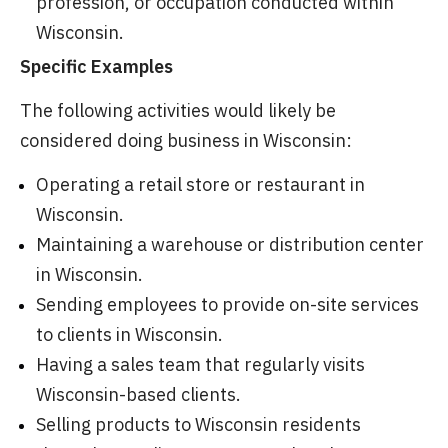
profession, or occupation conducted within
Wisconsin.
Specific Examples
The following activities would likely be
considered doing business in Wisconsin:
Operating a retail store or restaurant in
Wisconsin.
Maintaining a warehouse or distribution center
in Wisconsin.
Sending employees to provide on-site services
to clients in Wisconsin.
Having a sales team that regularly visits
Wisconsin-based clients.
Selling products to Wisconsin residents