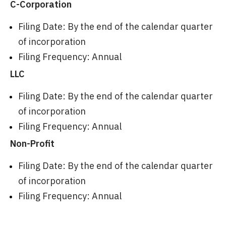
C-Corporation
Filing Date: By the end of the calendar quarter
of incorporation
Filing Frequency: Annual
LLC
Filing Date: By the end of the calendar quarter
of incorporation
Filing Frequency: Annual
Non-Profit
Filing Date: By the end of the calendar quarter
of incorporation
Filing Frequency: Annual