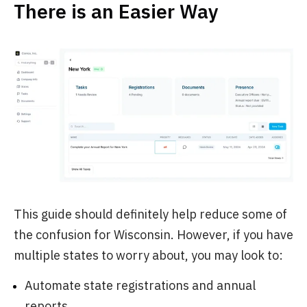
There is an Easier Way
This guide should definitely help reduce some of
the confusion for Wisconsin. However, if you have
multiple states to worry about, you may look to:
Automate state registrations and annual
reports