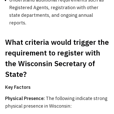
Registered Agents, registration with other
state departments, and ongoing annual
reports.
What criteria would trigger the
requirement to register with
the Wisconsin Secretary of
State?
Key Factors
Physical Presence:
The following indicate strong
physical presence in Wisconsin: