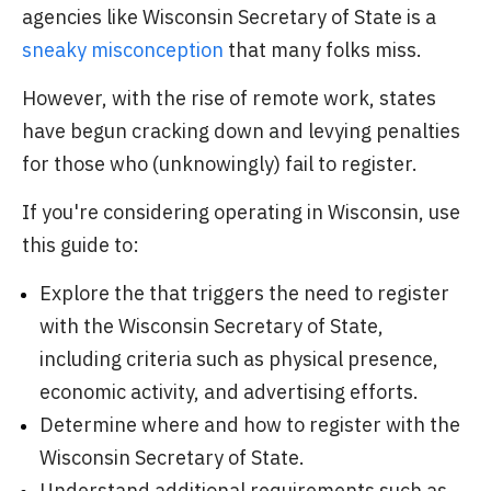
agencies like Wisconsin Secretary of State is a
sneaky misconception
that many folks miss.
However, with the rise of remote work, states
have begun cracking down and levying penalties
for those who (unknowingly) fail to register.
If you're considering operating in Wisconsin, use
this guide to:
Explore the that triggers the need to register
with the Wisconsin Secretary of State,
including criteria such as physical presence,
economic activity, and advertising efforts.
Determine where and how to register with the
Wisconsin Secretary of State.
Understand additional requirements such as