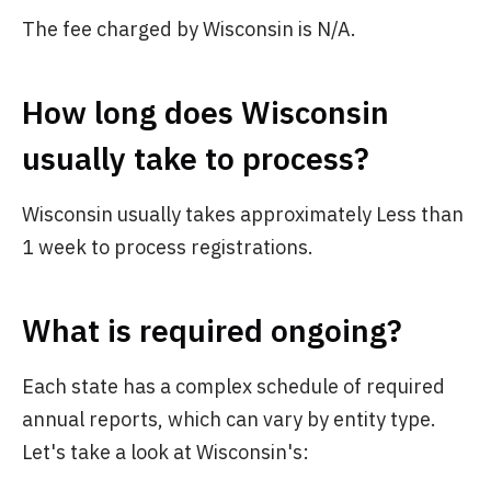
The fee charged by Wisconsin is N/A.
How long does Wisconsin
usually take to process?
Wisconsin usually takes approximately Less than
1 week to process registrations.
What is required ongoing?
Each state has a complex schedule of required
annual reports, which can vary by entity type.
Let's take a look at Wisconsin's: