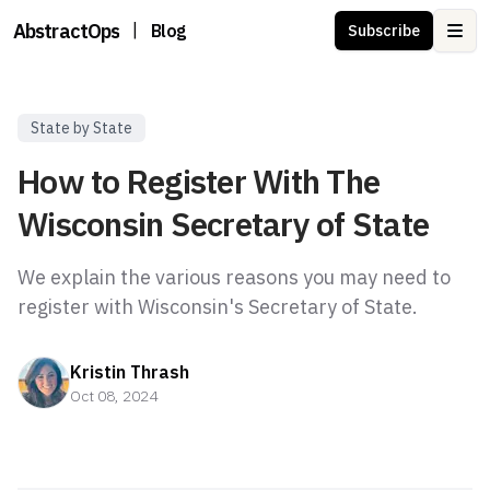
AbstractOps
|
Blog
Subscribe
Ope
State by State
How to Register With The
Wisconsin Secretary of State
We explain the various reasons you may need to
register with Wisconsin's Secretary of State.
Kristin Thrash
Oct 08, 2024