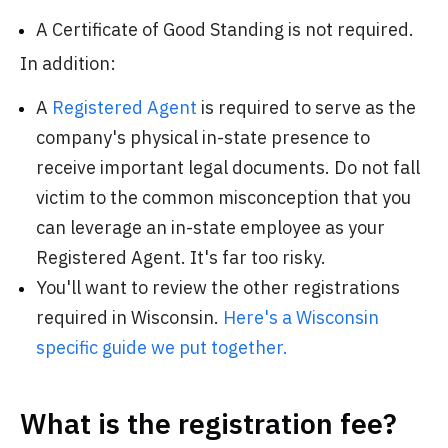
A Certificate of Good Standing is not required.
In addition:
A
Registered Agent
is required to serve as the
company's physical in-state presence to
receive important legal documents. Do not fall
victim to the common misconception that you
can leverage an in-state employee as your
Registered Agent. It's far too risky.
You'll want to review the other registrations
required in Wisconsin.
Here's a Wisconsin
specific guide we put together.
What is the registration fee?