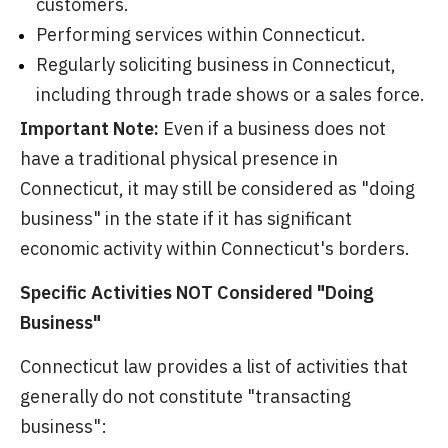
customers.
Performing services within Connecticut.
Regularly soliciting business in Connecticut,
including through trade shows or a sales force.
Important Note:
Even if a business does not
have a traditional physical presence in
Connecticut, it may still be considered as "doing
business" in the state if it has significant
economic activity within Connecticut's borders.
Specific Activities NOT Considered "Doing
Business"
Connecticut law provides a list of activities that
generally do not constitute "transacting
business":