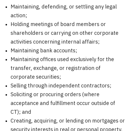
Maintaining, defending, or settling any legal
action;
Holding meetings of board members or
shareholders or carrying on other corporate
activities concerning internal affairs;
Maintaining bank accounts;
Maintaining offices used exclusively for the
transfer, exchange, or registration of
corporate securities;
Selling through independent contractors;
Soliciting or procuring orders (where
acceptance and fulfillment occur outside of
CT); and
Creating, acquiring, or lending on mortgages or
security interests in real or personal property.