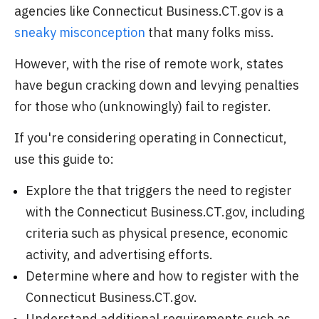
agencies like Connecticut Business.CT.gov is a
sneaky misconception
that many folks miss.
However, with the rise of remote work, states
have begun cracking down and levying penalties
for those who (unknowingly) fail to register.
If you're considering operating in Connecticut,
use this guide to:
Explore the that triggers the need to register
with the Connecticut Business.CT.gov, including
criteria such as physical presence, economic
activity, and advertising efforts.
Determine where and how to register with the
Connecticut Business.CT.gov.
Understand additional requirements such as