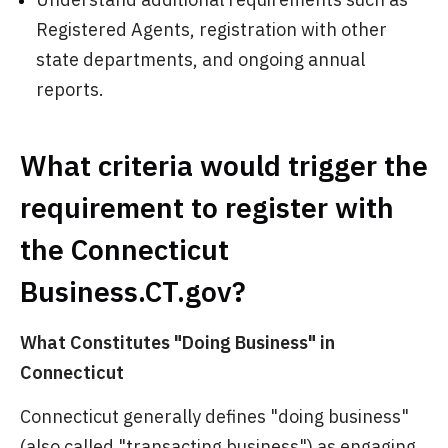
Registered Agents, registration with other
state departments, and ongoing annual
reports.
What criteria would trigger the
requirement to register with
the Connecticut
Business.CT.gov?
What Constitutes "Doing Business" in
Connecticut
Connecticut generally defines "doing business"
(also called "transacting business") as engaging