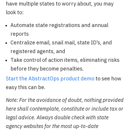
have multiple states to worry about, you may
look to:
Automate state registrations and annual
reports
Centralize email, snail mail, state ID’s, and
registered agents, and
Take control of action items, eliminating risks
before they become penalties.
Start the AbstractOps product demo
to see how
easy this can be.
Note: For the avoidance of doubt, nothing provided
here shall contemplate, constitute or include tax or
legal advice. Always double check with state
agency websites for the most up-to-date