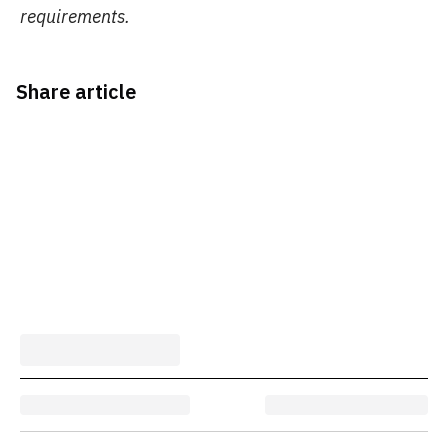
requirements.
Share article