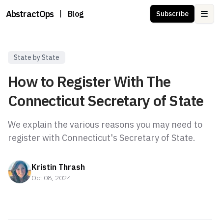
AbstractOps
|
Blog
Subscribe
Ope
State by State
How to Register With The
Connecticut Secretary of State
We explain the various reasons you may need to
register with Connecticut's Secretary of State.
Kristin Thrash
Oct 08, 2024