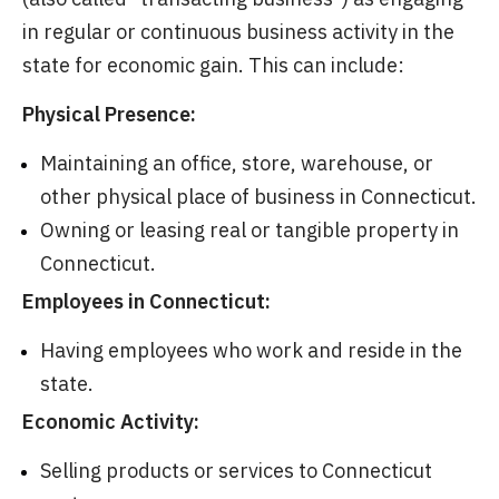
in regular or continuous business activity in the
state for economic gain. This can include:
Physical Presence:
Maintaining an office, store, warehouse, or
other physical place of business in Connecticut.
Owning or leasing real or tangible property in
Connecticut.
Employees in Connecticut:
Having employees who work and reside in the
state.
Economic Activity:
Selling products or services to Connecticut