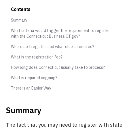
Contents
Summary
What criteria would trigger the requirement to register
with the Connecticut Business.CT.gov?
Where do I register, and what else is required?
What is the registration fee?
How long does Connecticut usually take to process?
What is required ongoing?
There is an Easier Way
Summary
The fact that you may need to register with state