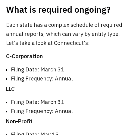
What is required ongoing?
Each state has a complex schedule of required
annual reports, which can vary by entity type.
Let's take a look at Connecticut's:
C-Corporation
Filing Date: March 31
Filing Frequency: Annual
LLC
Filing Date: March 31
Filing Frequency: Annual
Non-Profit
Filing Date: May 15