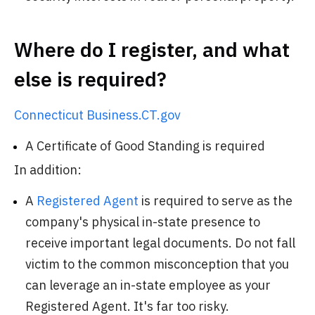
Where do I register, and what
else is required?
Connecticut Business.CT.gov
A Certificate of Good Standing is required
In addition:
A
Registered Agent
is required to serve as the
company's physical in-state presence to
receive important legal documents. Do not fall
victim to the common misconception that you
can leverage an in-state employee as your
Registered Agent. It's far too risky.