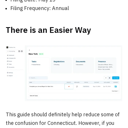
Filing Frequency: Annual
There is an Easier Way
This guide should definitely help reduce some of
the confusion for Connecticut. However, if you