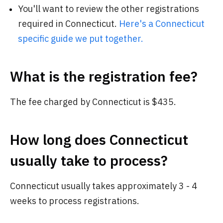
You'll want to review the other registrations
required in Connecticut.
Here's a Connecticut
specific guide we put together.
What is the registration fee?
The fee charged by Connecticut is $435.
How long does Connecticut
usually take to process?
Connecticut usually takes approximately 3 - 4
weeks to process registrations.