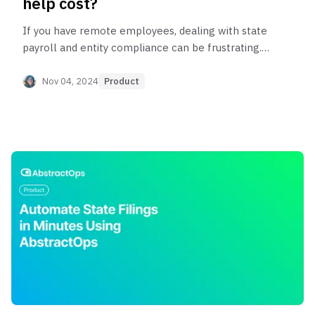
help cost?
If you have remote employees, dealing with state
payroll and entity compliance can be frustrating.
Here are the costs associated with two different
options for getting help.
Nov 04, 2024
Product