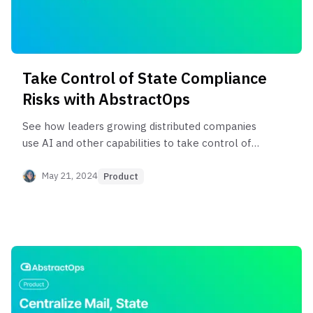
Take Control of State Compliance
Risks with AbstractOps
See how leaders growing distributed companies
use AI and other capabilities to take control of
their state requirements.
May 21, 2024
Product