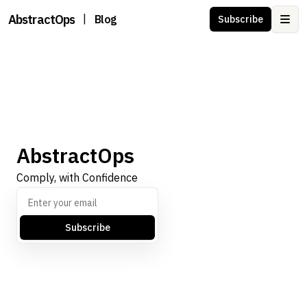
AbstractOps
|
Blog
Subscribe
Ope
AbstractOps
Comply, with Confidence
Subscribe