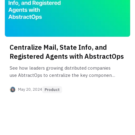
Centralize Mail, State Info, and
Registered Agents with AbstractOps
See how leaders growing distributed companies
use AbtractOps to centralize the key components
needed to maintain state compliance.
May 20, 2024
Product