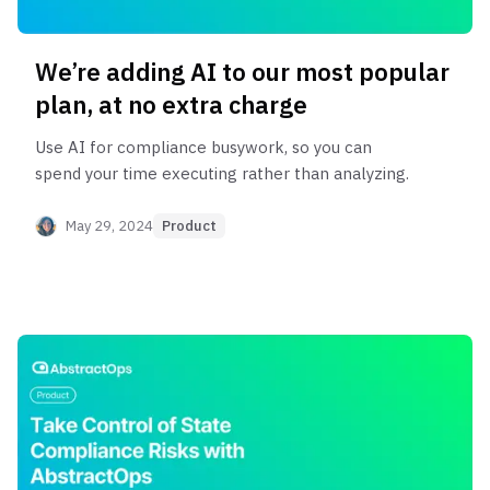
We’re adding AI to our most popular
plan, at no extra charge
Use AI for compliance busywork, so you can
spend your time executing rather than analyzing.
May 29, 2024
Product