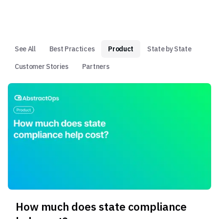
See All
Best Practices
Product
State by State
Customer Stories
Partners
How much does state compliance