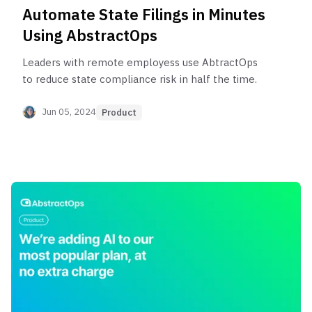
Automate State Filings in Minutes
Using AbstractOps
Leaders with remote employess use AbtractOps
to reduce state compliance risk in half the time.
Jun 05, 2024
Product